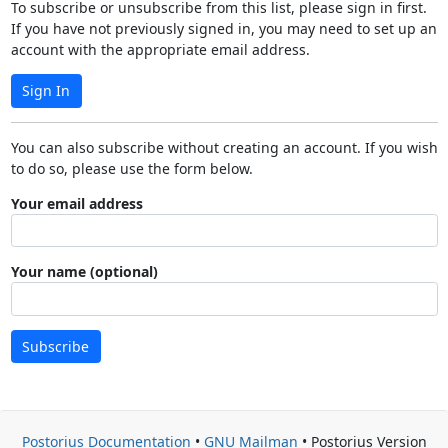
To subscribe or unsubscribe from this list, please sign in first.
If you have not previously signed in, you may need to set up an
account with the appropriate email address.
Sign In
You can also subscribe without creating an account. If you wish
to do so, please use the form below.
Your email address
Your name (optional)
Subscribe
Postorius Documentation
•
GNU Mailman
• Postorius Version