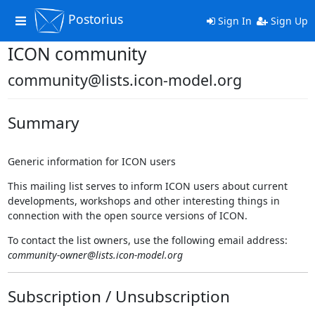
Postorius
Toggle
Sign In
Sign Up
navigation
ICON community
community@lists.icon-model.org
Summary
Generic information for ICON users
This mailing list serves to inform ICON users about current
developments, workshops and other interesting things in
connection with the open source versions of ICON.
To contact the list owners, use the following email address:
community-owner@lists.icon-model.org
Subscription / Unsubscription