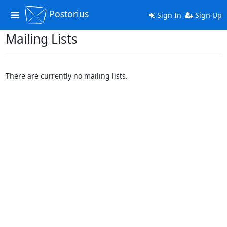
Postorius
Toggle
Sign In
Sign Up
navigation
Mailing Lists
There are currently no mailing lists.