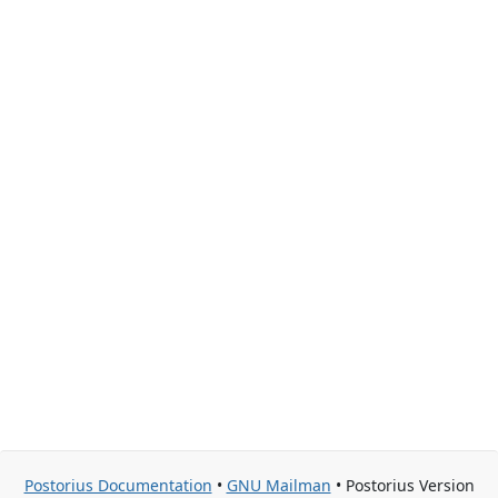
Postorius Documentation
•
GNU Mailman
• Postorius Version